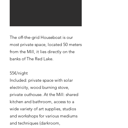
The off-the-grid Houseboat is our
most private space, located 50 meters
from the Mill, it lies directly on the
banks of The Red Lake.
55€/night
Included: private space with solar
electricity, wood burning stove,
private outhouse. At the Mill: shared
kitchen and bathroom, access to a
wide variety of art supplies, studios
and workshops for various mediums
and techniques (darkroom,