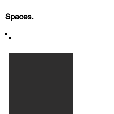
Spaces.
Houseboat.