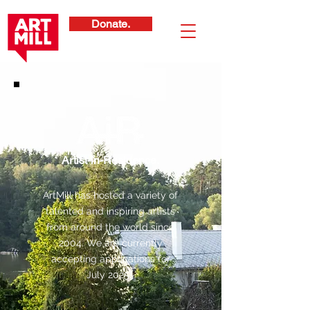
Donate.
Artist-in-Residence.
ArtMill has hosted a variety of
talented and inspiring artists
from around the world since
2004. We are currently
accepting applications for
July 2025!