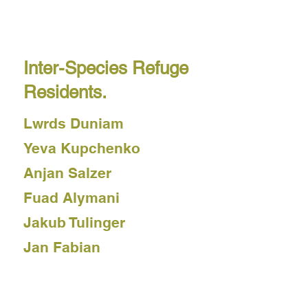
Thala Blix Fastvold
Dyana Gravina
Inter-Species Refuge
Residents.
Lwrds Duniam
Yeva Kupchenko
Anjan Salzer
Fuad Alymani
Jakub Tulinger
Jan Fabian