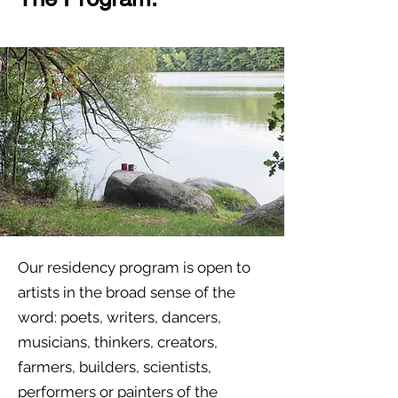
Our residency program is open to
artists in the broad sense of the
word: poets, writers, dancers,
musicians, thinkers, creators,
farmers, builders, scientists,
performers or painters of the