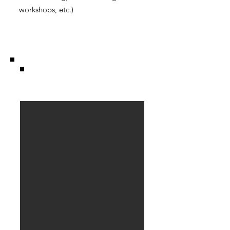
workshops, etc.)
Stable.