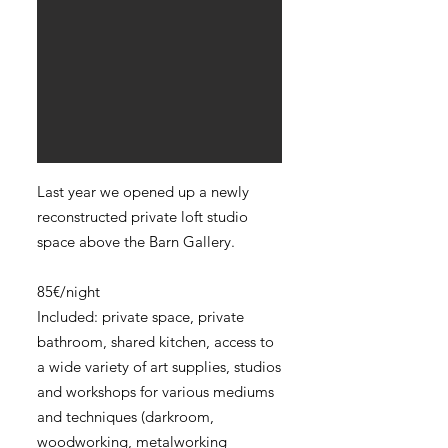
Last year we opened up a newly
reconstructed private loft studio
space above the Barn Gallery.
85€/night
Included: private space, private
bathroom, shared kitchen, access to
a wide variety of art supplies, studios
and workshops for various mediums
and techniques (darkroom,
woodworking, metalworking