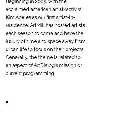
Beginning in 2005, with the
acclaimed american artist/activist
Kim Abeles as our first artist-in-
residence, ArtMill has hosted artists
each season to come and have the
luxury of time and space away from
urban life to focus on their projects.
Generally, the theme is related to
an aspect of ArtDialog's mission or
current programming.
Past Artists.
Diego Torres-Casso (USA) 2024