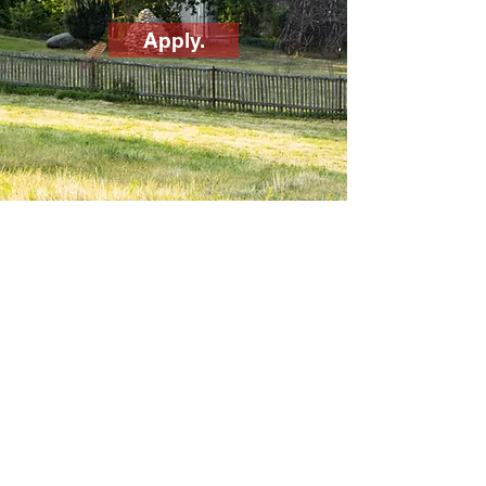
Apply.