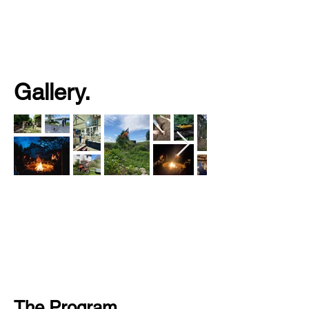
Gallery.
The Program.