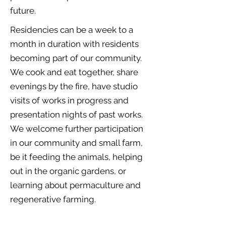
future.
Residencies can be a week to a
month in duration with residents
becoming part of our community.
We cook and eat together, share
evenings by the fire, have studio
visits of works in progress and
presentation nights of past works.
We welcome further participation
in our community and small farm,
be it feeding the animals, helping
out in the organic gardens, or
learning about permaculture and
regenerative farming.