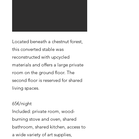
Located beneath a chestnut forest,
this converted stable was
reconstructed with upcycled
materials and offers a large private
room on the ground floor. The
second floor is reserved for shared
living spaces.
65€/night
Included: private room, wood-
burning stove and oven, shared
bathroom, shared kitchen, access to
a wide variety of art supplies,