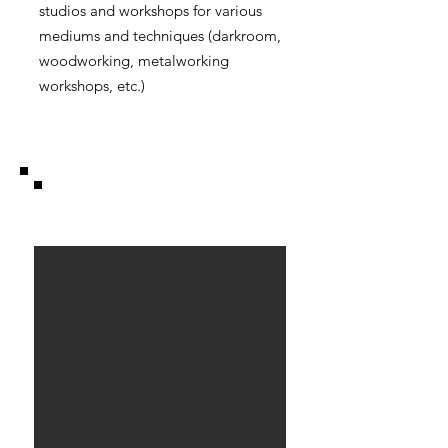
studios and workshops for various
mediums and techniques (darkroom,
woodworking, metalworking
workshops, etc.)
Caravan.