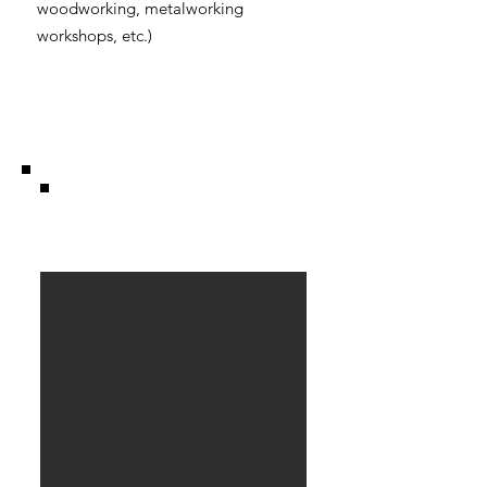
woodworking, metalworking
workshops, etc.)
Barn .