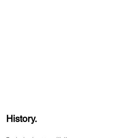
History.