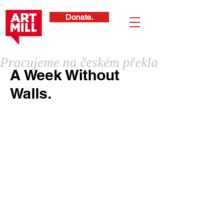
Donate.
Pracujeme na českém překladu
A Week Without
Walls.
International School of Prague is the
largest international school in the
Czech Republic, teaching students
from kindergarten to high school
level. "Week Without Walls" is their
yearly program to get students out of
the classroom and stimulated in a