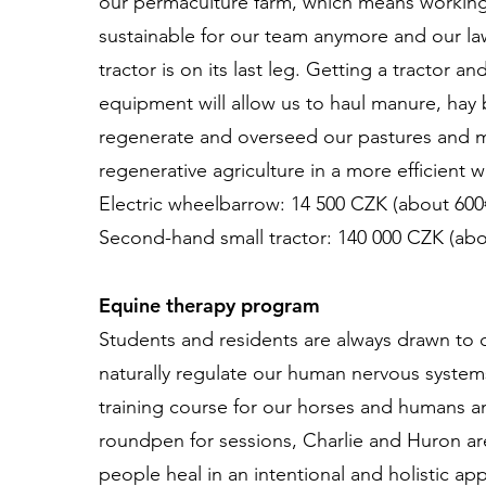
our permaculture farm, which means working
sustainable for our team anymore and our 
tractor is on its last leg. Getting a tractor a
equipment will allow us to haul manure, hay 
regenerate and overseed our pastures and 
regenerative agriculture in a more efficient 
Electric wheelbarrow: 14 500 CZK (about 600
Second-hand small tractor: 140 000 CZK (abo
Equine therapy program
Students and residents are always drawn to 
naturally regulate our human nervous systems
training course for our horses and humans 
roundpen for sessions, Charlie and Huron ar
people heal in an intentional and holistic ap