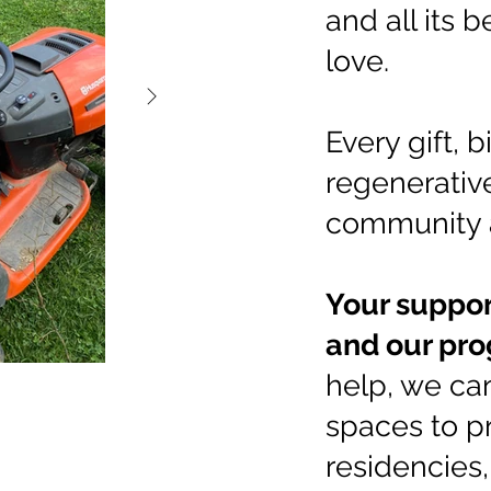
and all its b
love.
Every gift, b
regenerative
community 
Your suppor
and our pro
help, we ca
spaces to p
residencies,