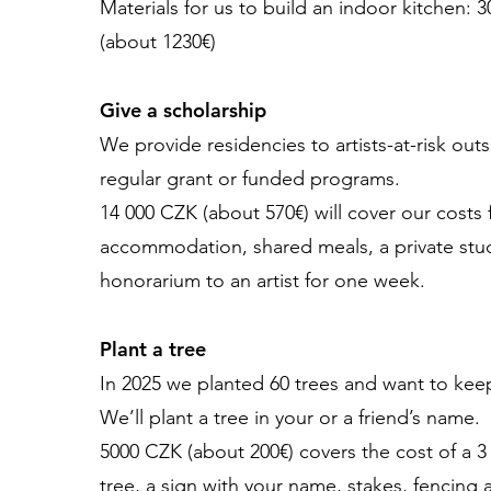
Materials for us to build an indoor kitchen: 
(about 1230€)
Give a scholarship
We provide residencies to artists-at-risk outs
regular grant or funded programs.
14 000 CZK (about 570€) will cover our costs 
accommodation, shared meals, a private stu
honorarium to an artist for one week.
Plant a tree
In 2025 we planted 60 trees and want to kee
We’ll plant a tree in your or a friend’s name.
5000 CZK (about 200€) covers the cost of a 3 
tree, a sign with your name, stakes, fencing 