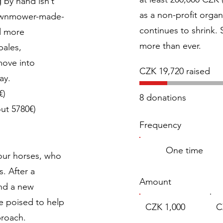
 by hand isn’t
as a non-profit organ
lawnmower-made-
continues to shrink.
nd more
more than ever.
bales,
move into
CZK 19,720 raised
way.
€)
8 donations
ut 5780€)
Frequency
One time
our horses, who
. After a
Amount
and a new
e poised to help
CZK 1,000
C
proach.