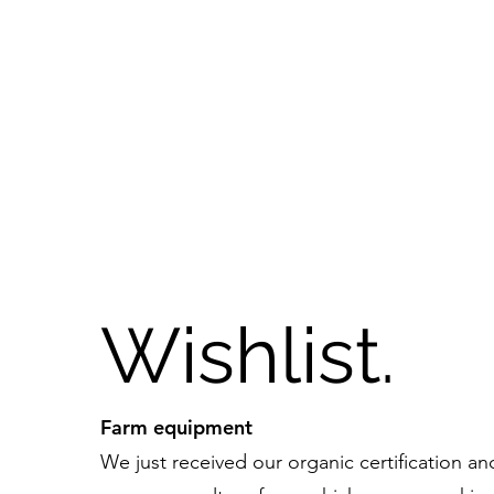
Wishlist.
Farm equipment
We just received our organic certification a