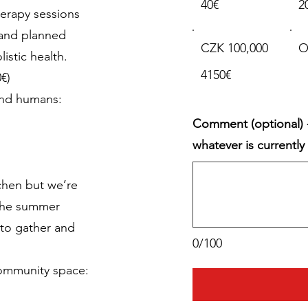
40€
2
herapy sessions
pand planned
CZK 100,000
O
istic health.
4150€
€)
and humans:
Comment (optional) -
whatever is currentl
chen but we’re
the summer
to gather and
0/100
community space: