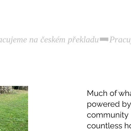
rograms.
Publications.
History.
Much of wha
powered by 
community 
countless ho