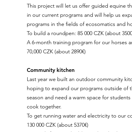
This project will let us offer guided equine t
in our current programs and will help us ex
programs in the fields of ecosomatics and hol
To build a roundpen: 85 000 CZK (about 3500
A 6-month training program for our horses 
70,000 CZK (about 2890€)
Community kitchen
Last year we built an outdoor community kit
hoping to expand our programs outside of 
season and need a warm space for students 
cook together.
To get running water and electricity to our 
130 000 CZK (about 5370€)