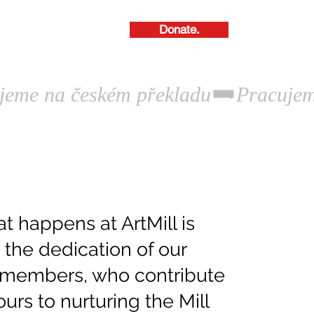
Donate.
About Us.
t happens at ArtMill is
the dedication of our
members, who contribute
urs to nurturing the Mill