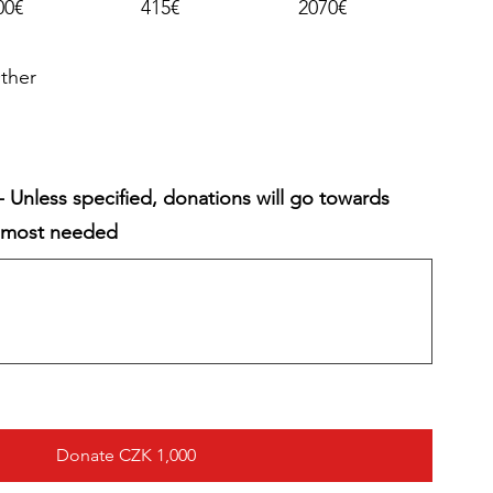
00€
415€
2070€
ther
 Unless specified, donations will go towards
y most needed
Donate CZK 1,000