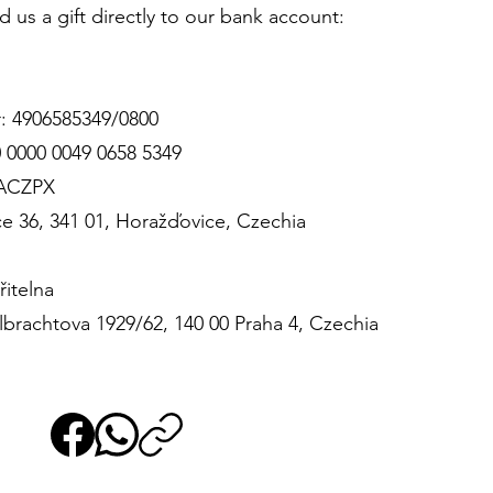
d us a gift directly to our bank account:
: 4906585349/0800
 0000 0049 0658 5349
BACZPX
e 36, 341 01, Horažďovice, Czechia
itelna
brachtova 1929/62, 140 00 Praha 4, Czechia