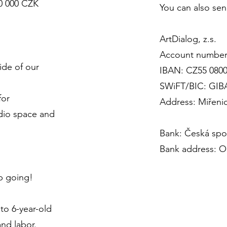
30 000 CZK
You can also sen
ArtDialog, z.s.
Account number
ide of our
IBAN: CZ55 0800
SWiFT/BIC: GI
for
Address: Miřenic
dio space and
Bank: Česká spoř
Bank address: Ol
p going!
to 6-year-old
and labor.