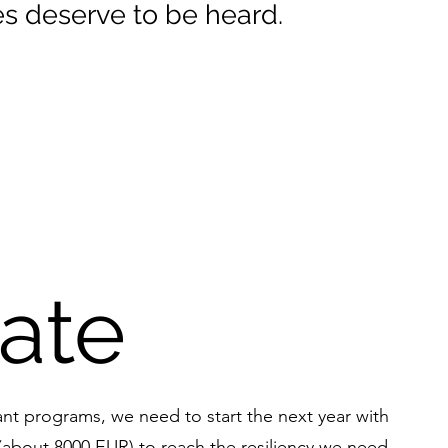
s deserve to be heard.
ate
ant programs, we need to start the next year with
 (about 8000 EUR) to reach the resiliency we need