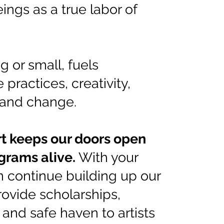
eings as a true labor of
ig or small, fuels
 practices, creativity,
and change.
t keeps our doors open
grams alive.
With your
n continue building up our
rovide scholarships,
 and safe haven to artists