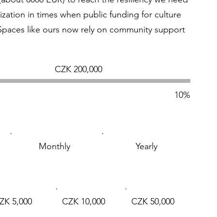
ization in times when public funding for culture
 Spaces like ours now rely on community support
Fundraising
CZK 200,000
goal:
CZK 200,000
10%
Monthly
Yearly
ZK 5,000
CZK 10,000
CZK 50,000