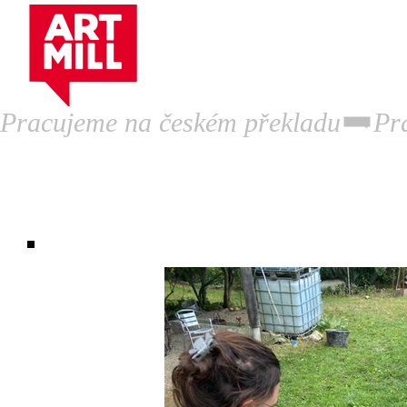
Artist Residency.
P
Pracujeme na českém překladu