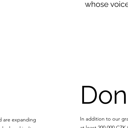
whose voice
Don
In addition to our gr
nd are expanding
at least 200,000 CZK