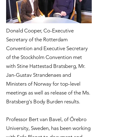
Donald Cooper, Co-Executive
Secretary of the Rotterdam
Convention and Executive Secretary
of the Stockholm Convention met
with Stine Hattestad Bratsberg, Mr.
Jan-Gustav Strandenaes and
Ministers of Norway for top-level
meetings as well as release of the Ms.
Bratsberg's Body Burden results.
Professor Bert van Bavel, of Őrebro
University, Sweden, has been working