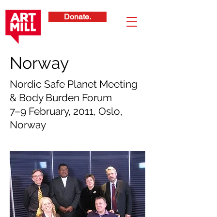
Donate.
Norway
Nordic Safe Planet Meeting
& Body Burden Forum
7–9 February, 2011, Oslo,
Norway