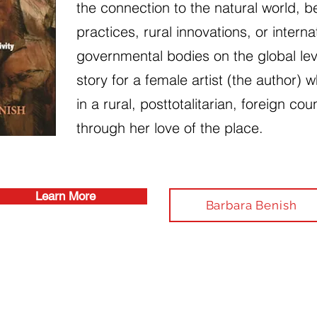
the connection to the natural world, be
practices, rural innovations, or interna
governmental bodies on the global lev
story for a female artist (the author) w
in a rural, posttotalitarian, foreign cou
through her love of the place.
Learn More
Barbara Benish