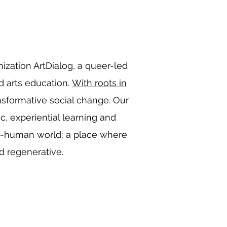
anization ArtDialog, a queer-led
d arts education.
With roots in
ansformative social change. Our
ic, experiential learning and
an-human world; a place where
nd regenerative.