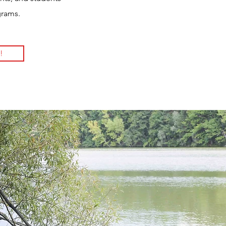
grams.
!