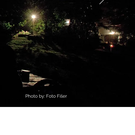
Photo by: Foto Fišer