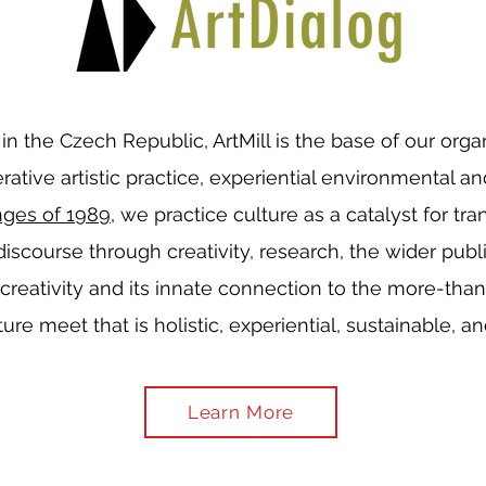
l in the Czech Republic, ArtMill is the base of our org
ative artistic practice, experiential environmental an
nges of 1989
, we practice culture as a catalyst for tr
 discourse through creativity, research, the wider publ
 creativity and its innate connection to the more-th
ure meet that is holistic, experiential, sustainable, a
Learn More