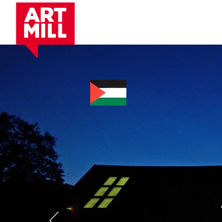
Artist Residency.
P
Cente