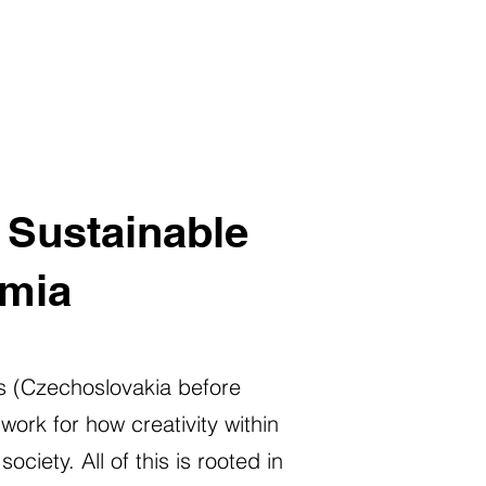
f Sustainable
emia
ess (Czechoslovakia before
ork for how creativity within
iety. All of this is rooted in