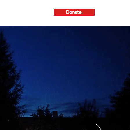
Donate.
About Us.
ive Arts.