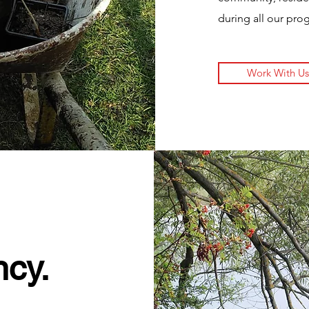
during all our pro
Work With Us
ncy.