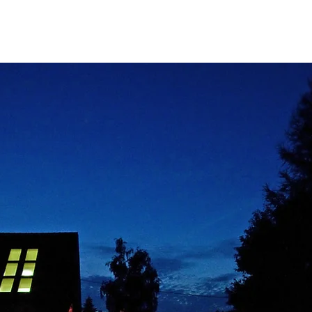
rograms.
Publications.
History.
r for Regenerat