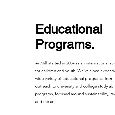
Educational
Programs.
ArtMill started in 2004 as an international
for children and youth. We've since expande
wide variety of educational programs, fro
outreach to university and college study a
programs, focused around sustainability, re
and the arts.