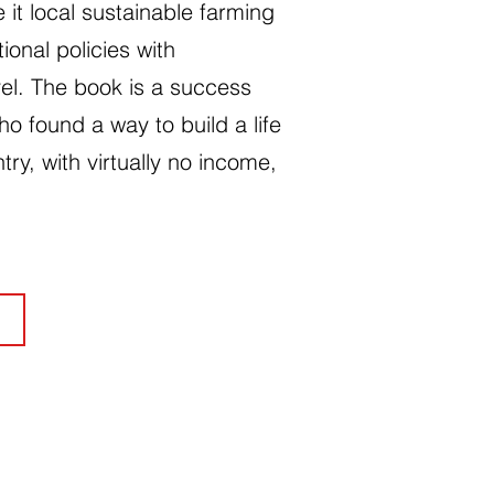
 it local sustainable farming
tional policies with
el. The book is a success
ho found a way to build a life
ntry, with virtually no income,