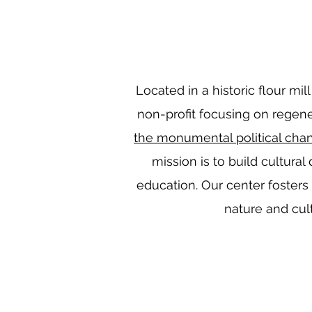
Located in a historic flour mil
non-profit focusing on regener
the monumental political cha
mission is to build cultural
education. Our center fosters
nature and cult