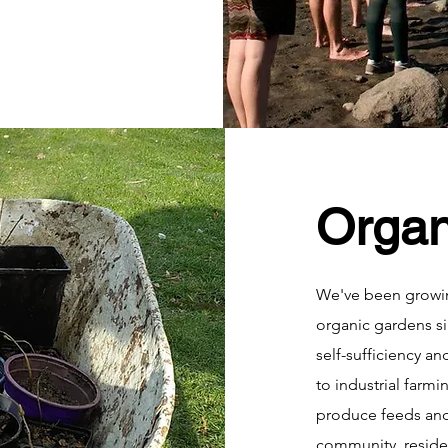
Organ
We've been growi
organic gardens sin
self-sufficiency an
to industrial farmi
produce feeds and
community, reside