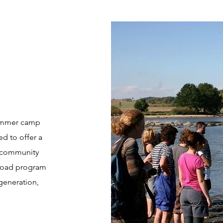
 summer camp
d to offer a
m community
broad program
generation,