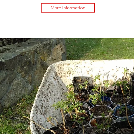
More Information