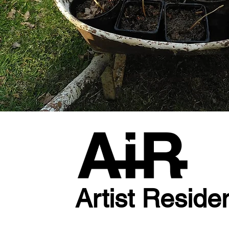
Artist Reside