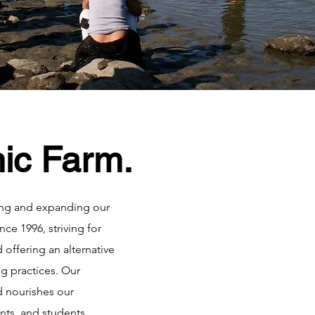
ic Farm.
ng and expanding our
ce 1996, striving for
d offering an alternative
ng practices. Our
 nourishes our
nts, and students