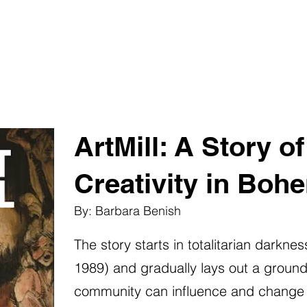
ArtMill: A Story o
Creativity in Boh
By: Barbara Benish
The story starts in totalitarian darkn
1989) and gradually lays out a groundw
community can influence and change soc